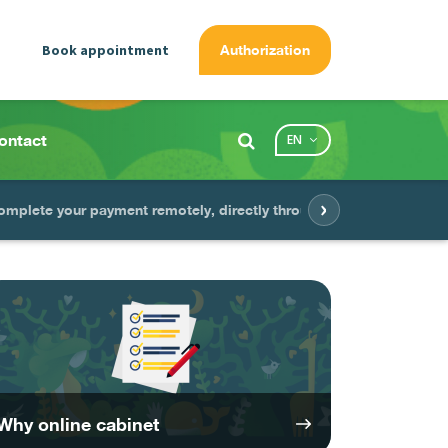
Book appointment
Authorization
ontact
EN
›
omplete your payment remotely, directly through the app
Gag
Why online cabinet