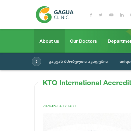
About us
Our Doctors
Departme
‹
გაგუას მშობელთა აკადემია
uniqu
KTQ International Accredit
2026-05-04 12:34:23