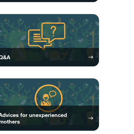
Q&A
Advices for unexperienced
mothers