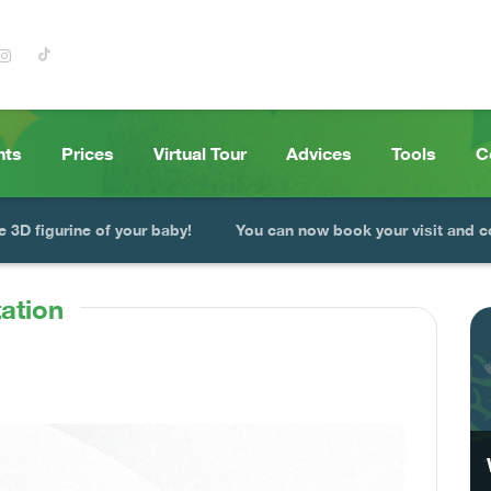
nts
Prices
Virtual Tour
Advices
Tools
C
e 3D figurine of your baby!
You can now book your visit and c
ation