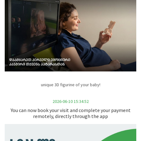
unique 3D figurine of your baby!
2026-06-10 15:34:52
You can now book your visit and complete your payment
remotely, directly through the app