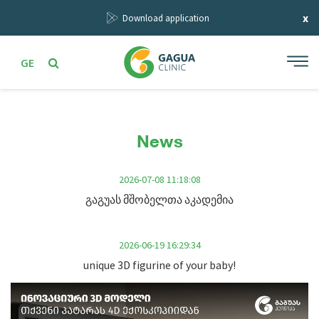
x
Download application
GE
News
2026-07-08 11:18:08
გაგუას მშობელთა აკადემია
2026-06-19 16:29:34
unique 3D figurine of your baby!