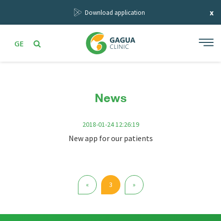
x
Download application
GE
News
2018-01-24 12:26:19
New app for our patients
Previous
Next
«
3
»