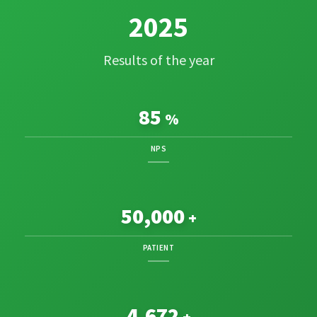
2025
Results of the year
85
%
NPS
50,000
+
PATIENT
4,822