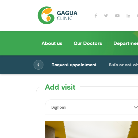
About us
Our Doctors
Departme
‹
Request appointment
Safe or not w
Add visit