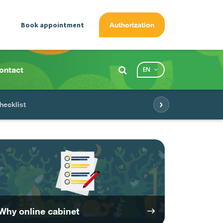
Book appointment
Authorization
ontact
EN
›
hecklist
Why online cabinet