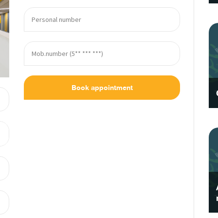
Book appointment