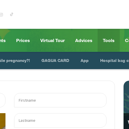
nts
Prices
Virtual Tour
Advices
Tools
C
hile pregnancy?!
GAGUA CARD
App
Hospital bag c