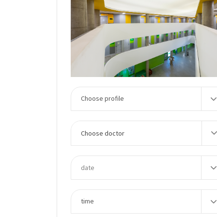
Choose doctor