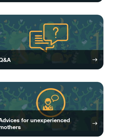
Q&A
Advices for unexperienced
mothers