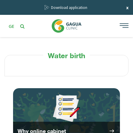
x
Download application
GE
Water birth
Why online cabinet