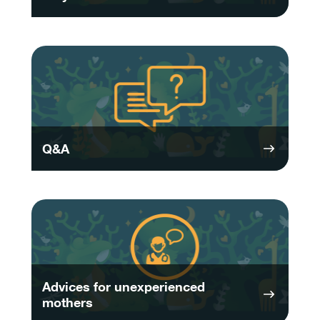
Q&A
Advices for unexperienced
mothers