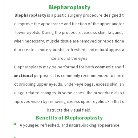
Blepharoplasty
Blepharoplasty
is a plastic surgery procedure designed t
o improve the appearance and function of the upper and/or
lower eyelids. During the procedure, excess skin, fat, and,
when necessary, muscle tissue are removed or repositione
d to create a more youthful, refreshed, and natural appeara
nce around the eyes.
Blepharoplasty may be performed for both
cosmetic
and
f
unctional
purposes. It is commonly recommended to corre
ct drooping upper eyelids, under-eye bags, excess skin, an
d age-related changes. In some cases, the procedure also i
mproves vision by removing excess upper eyelid skin that o
bstructs the visual field.
Benefits of Blepharoplasty
A younger, refreshed, and natural-looking appearance