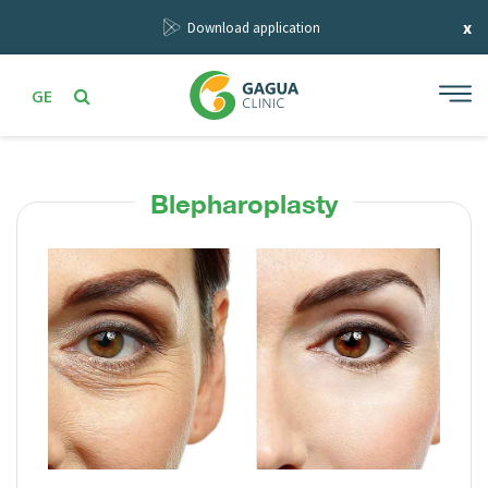
x
Download application
GE
Blepharoplasty