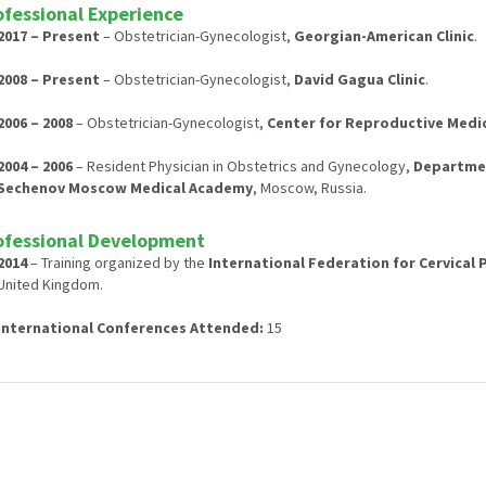
ofessional Experience
2017 – Present
– Obstetrician-Gynecologist,
Georgian-American Clinic
.
2008 – Present
– Obstetrician-Gynecologist,
David Gagua Clinic
.
2006 – 2008
– Obstetrician-Gynecologist,
Center for Reproductive Medici
2004 – 2006
– Resident Physician in Obstetrics and Gynecology,
Departmen
Sechenov Moscow Medical Academy
, Moscow, Russia.
ofessional Development
2014
– Training organized by the
International Federation for Cervical
United Kingdom.
International Conferences Attended:
15