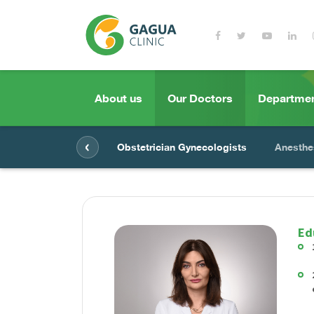
About us
Our Doctors
Departme
‹
Obstetrician Gynecologists
Anesthe
Ed