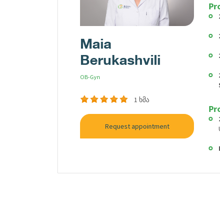
Pr
Maia
Berukashvili
OB-Gyn
1 ხმა
Pr
Request appointment