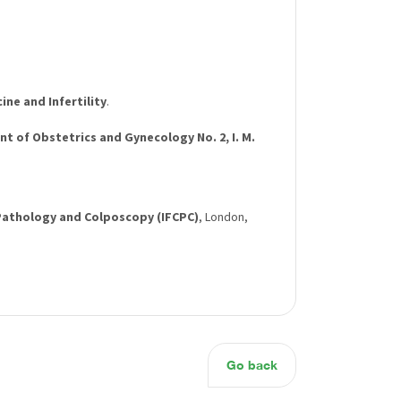
ne and Infertility
.
t of Obstetrics and Gynecology No. 2, I. M.
 Pathology and Colposcopy (IFCPC)
, London,
Go back