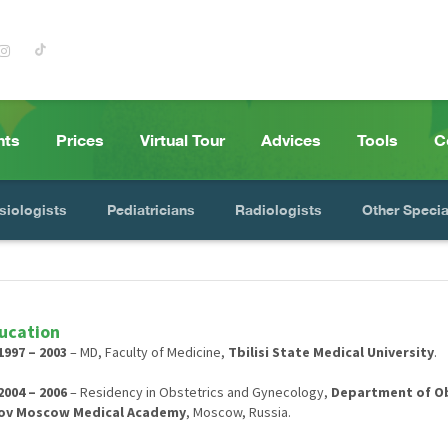
nts
Prices
Virtual Tour
Advices
Tools
C
siologists
Pediatricians
Radiologists
Other Specia
ucation
1997 – 2003
– MD, Faculty of Medicine,
Tbilisi State Medical University
.
2004 – 2006
– Residency in Obstetrics and Gynecology,
Department of Obs
ov Moscow Medical Academy
, Moscow, Russia.