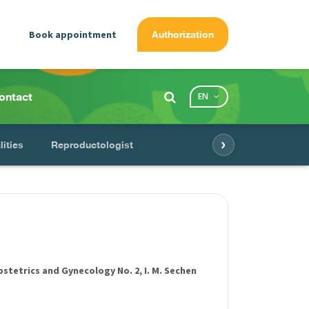
Book appointment
Authorization
ontact
EN
›
lities
Reproductologist
tetrics and Gynecology No. 2, I. M. Sechen